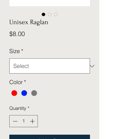
Unisex Raglan
Price
$8.00
Size
*
Color
*
Quantity
*