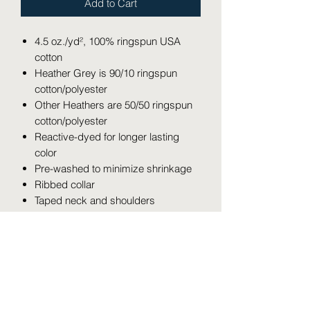
Add to Cart
4.5 oz./yd², 100% ringspun USA
cotton
Heather Grey is 90/10 ringspun
cotton/polyester
Other Heathers are 50/50 ringspun
cotton/polyester
Reactive-dyed for longer lasting
color
Pre-washed to minimize shrinkage
Ribbed collar
Taped neck and shoulders
Double needle stitching on sleeves
and bottom hem
Overlock stitching on bottom hem
Contrast color three-quarter sleeves
Tear away label
USMCA certified