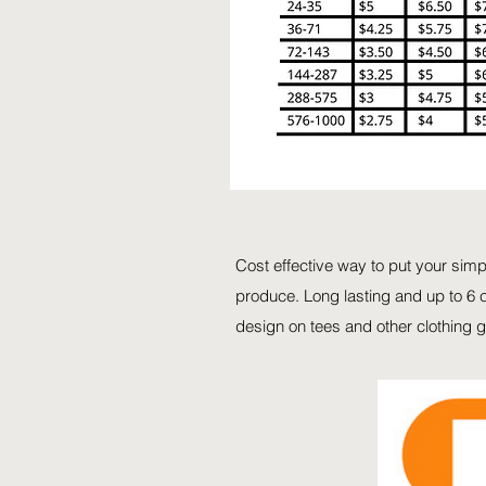
Cost effective way to put your sim
produce. Long lasting and up to 6 c
design on tees and other clothing 