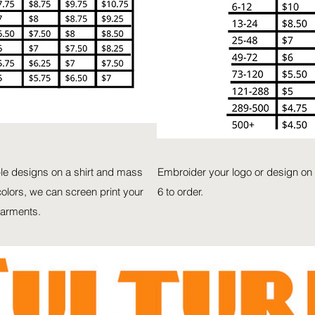
ple designs on a shirt and mass
Embroider your logo or design on 
olors, we can screen print your
6 to order.
garments.