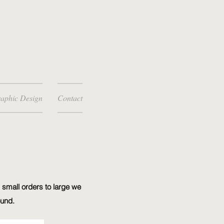
aphic Design
Contact
 small orders to large we
ound.