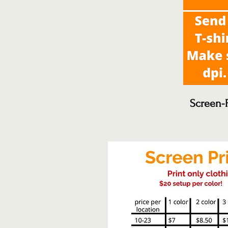
Screen-P