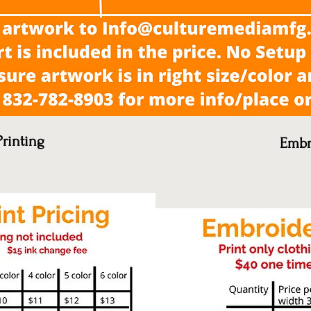
rinting
Embr