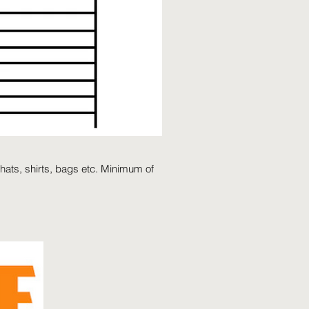
hats, shirts, bags etc. Minimum of