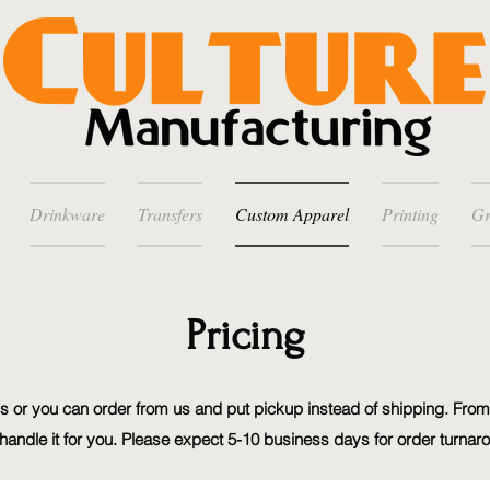
Drinkware
Transfers
Custom Apparel
Printing
Gr
Pricing
 or you can order from us and put pickup instead of shipping. From
handle it for you. Please expect 5-10 business days for order turnar