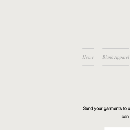
Home
Blank Apparel
Send your garments to us
can 