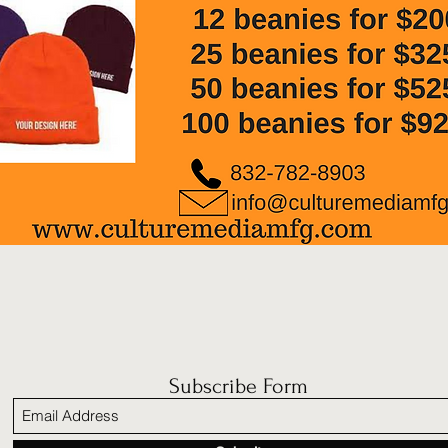
Subscribe Form