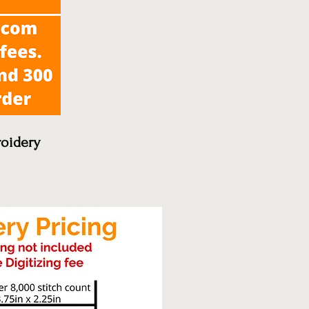
oidery