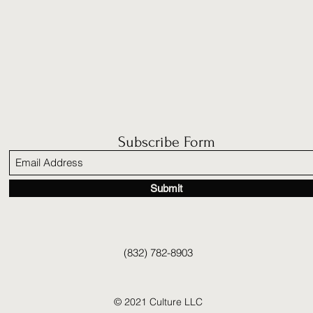
Subscribe Form
Submit
(832) 782-8903
© 2021 Culture LLC