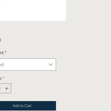
Price
0
nt
*
ct
ty
*
Add to Cart