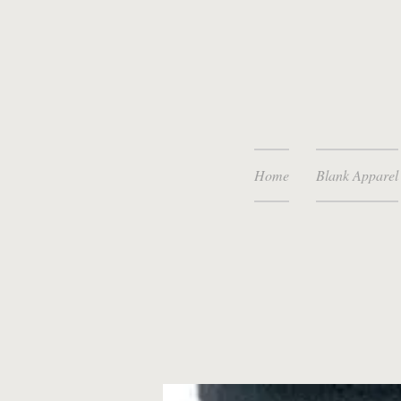
Home
Blank Apparel