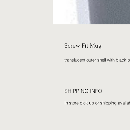
Screw Fit Mug
translucent outer shell with black pp 
SHIPPING INFO
In store pick up or shipping availa