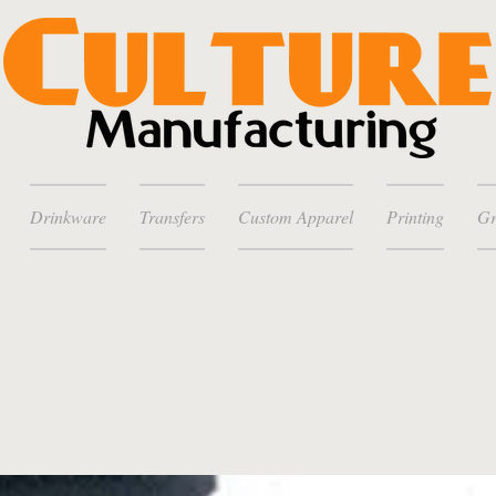
Drinkware
Transfers
Custom Apparel
Printing
Gr