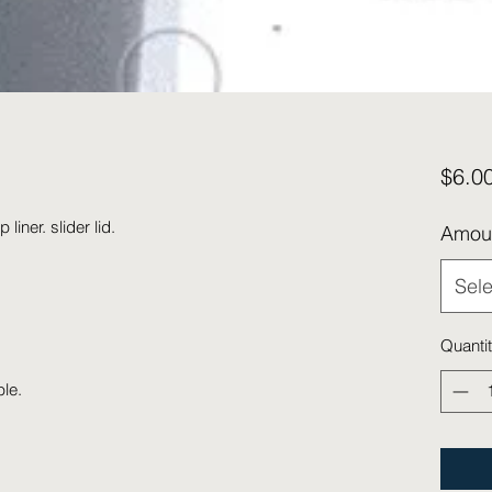
$6.0
liner. slider lid.
Amou
Sele
Quanti
ble.