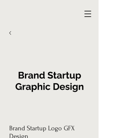
Brand Startup Logo GFX
Design