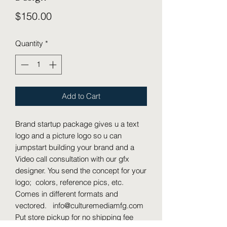
Price
$150.00
Quantity
*
Add to Cart
Brand startup package gives u a text
logo and a picture logo so u can
jumpstart building your brand and a
Video call consultation with our gfx
designer. You send the concept for your
logo; colors, reference pics, etc.
Comes in different formats and
vectored. info@culturemediamfg.com
Put store pickup for no shipping fee